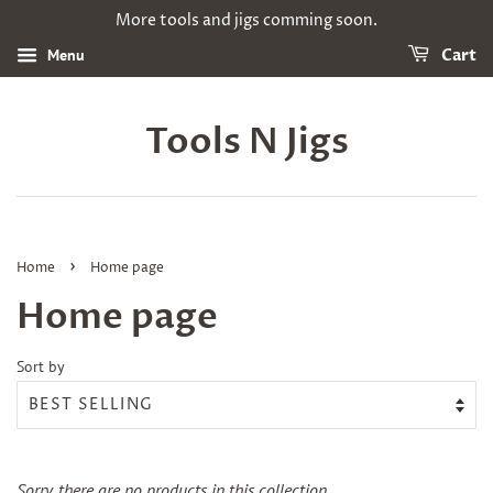
More tools and jigs comming soon.
Menu
Cart
Tools N Jigs
›
Home
Home page
Home page
Sort by
Sorry, there are no products in this collection