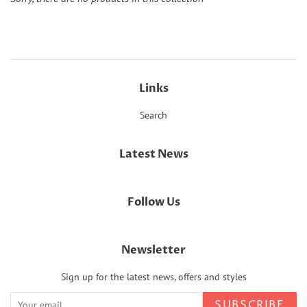
Links
Search
Latest News
Follow Us
Newsletter
Sign up for the latest news, offers and styles
SUBSCRIBE